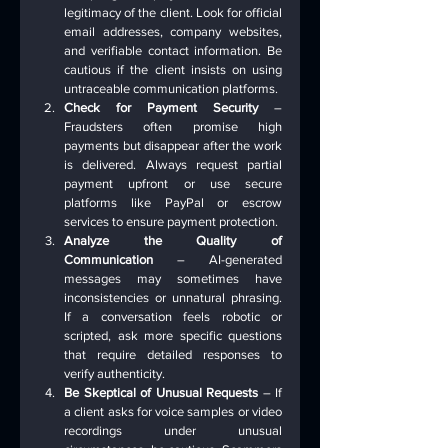
legitimacy of the client. Look for official 
email addresses, company websites, 
and verifiable contact information. Be 
cautious if the client insists on using 
untraceable communication platforms.
Check for Payment Security
 – 
Fraudsters often promise high 
payments but disappear after the work 
is delivered. Always request partial 
payment upfront or use secure 
platforms like PayPal or escrow 
services to ensure payment protection.
Analyze the Quality of 
Communication
 – AI-generated 
messages may sometimes have 
inconsistencies or unnatural phrasing. 
If a conversation feels robotic or 
scripted, ask more specific questions 
that require detailed responses to 
verify authenticity.
Be Skeptical of Unusual Requests
 – If 
a client asks for voice samples or video 
recordings under unusual 