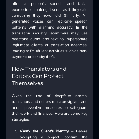
alter a person’s speech and facial 
expressions, making it seem as if they said 
something they never did. Similarly, AI-
generated voices can replicate speech 
patterns with alarming accuracy. In the 
translation industry, scammers may use 
deepfake audio and text to impersonate 
legitimate clients or translation agencies, 
leading to fraudulent activities such as non-
payment or identity theft.
How Translators and 
Editors Can Protect 
Themselves
Given the rise of deepfake scams, 
translators and editors must be vigilant and 
adopt preventive measures to safeguard 
their work and finances. Here are some key 
strategies:
Verify the Client’s Identity
 – Before 
accepting a project, confirm the 