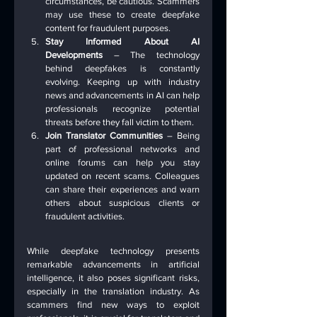
circumstances, be cautious. Scammers 
may use these to create deepfake 
content for fraudulent purposes.
Stay Informed About AI 
Developments
 – The technology 
behind deepfakes is constantly 
evolving. Keeping up with industry 
news and advancements in AI can help 
professionals recognize potential 
threats before they fall victim to them.
Join Translator Communities
 – Being 
part of professional networks and 
online forums can help you stay 
updated on recent scams. Colleagues 
can share their experiences and warn 
others about suspicious clients or 
fraudulent activities.
While deepfake technology presents 
remarkable advancements in artificial 
intelligence, it also poses significant risks, 
especially in the translation industry. As 
scammers find new ways to exploit 