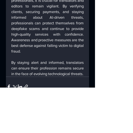
professionals, it is crucial for translators and 
editors to remain vigilant. By verifying 
clients, securing payments, and staying 
informed about AI-driven threats, 
professionals can protect themselves from 
deepfake scams and continue to provide 
high-quality services with confidence. 
Awareness and proactive measures are the 
best defense against falling victim to digital 
fraud.
By staying alert and informed, translators 
can ensure their profession remains secure 
in the face of evolving technological threats.
See All
Recent Posts