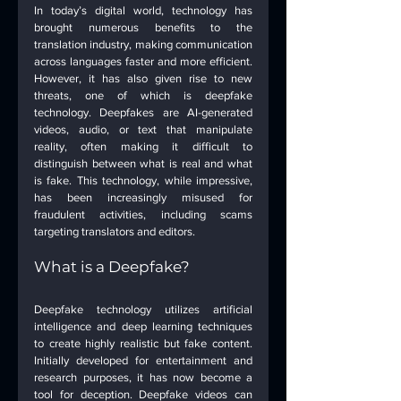
In today’s digital world, technology has 
brought numerous benefits to the 
translation industry, making communication 
across languages faster and more efficient. 
However, it has also given rise to new 
threats, one of which is deepfake 
technology. Deepfakes are AI-generated 
videos, audio, or text that manipulate 
reality, often making it difficult to 
distinguish between what is real and what 
is fake. This technology, while impressive, 
has been increasingly misused for 
fraudulent activities, including scams 
targeting translators and editors.
What is a Deepfake?
Deepfake technology utilizes artificial 
intelligence and deep learning techniques 
to create highly realistic but fake content. 
Initially developed for entertainment and 
research purposes, it has now become a 
tool for deception. Deepfake videos can 