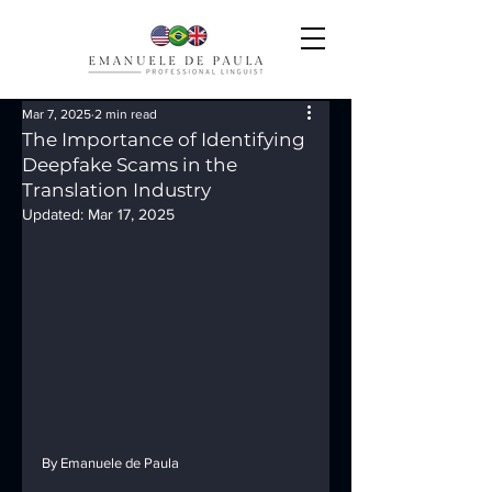
Mar 7, 2025
2 min read
The Importance of Identifying
Deepfake Scams in the
Translation Industry
Updated:
Mar 17, 2025
By Emanuele de Paula